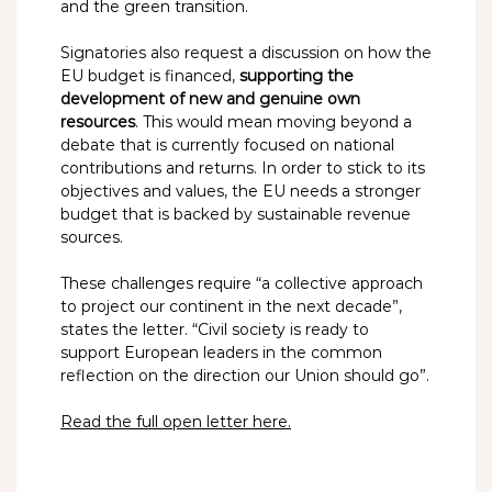
and the green transition.
Signatories also request a discussion on how the
EU budget is financed,
supporting the
development of new and genuine own
resources
. This would mean moving beyond a
debate that is currently focused on national
contributions and returns. In order to stick to its
objectives and values, the EU needs a stronger
budget that is backed by sustainable revenue
sources.
These challenges require “a collective approach
to project our continent in the next decade”,
states the letter. “Civil society is ready to
support European leaders in the common
reflection on the direction our Union should go”.
Read the full open letter here.