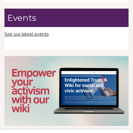
Events
See our latest events