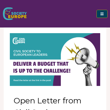
Skip
to
content
Civil Society Europe
Open Letter from