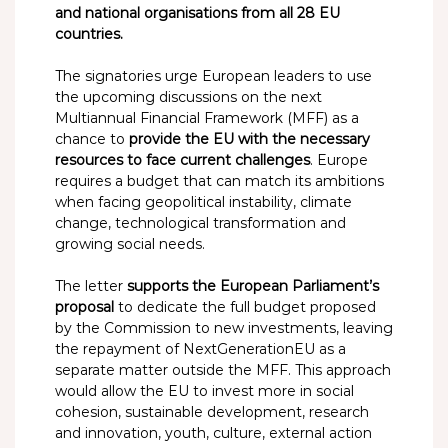
and national organisations from all 28 EU
countries.
The signatories urge European leaders to use
the upcoming discussions on the next
Multiannual Financial Framework (MFF) as a
chance to
provide the EU with the necessary
resources to face current challenges
. Europe
requires a budget that can match its ambitions
when facing geopolitical instability, climate
change, technological transformation and
growing social needs.
The letter
supports the European Parliament’s
proposal
to dedicate the full budget proposed
by the Commission to new investments, leaving
the repayment of NextGenerationEU as a
separate matter outside the MFF. This approach
would allow the EU to invest more in social
cohesion, sustainable development, research
and innovation, youth, culture, external action