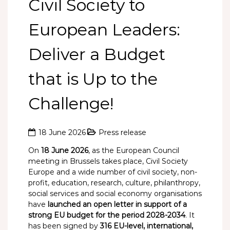
Civil Society to
European Leaders:
Deliver a Budget
that is Up to the
Challenge!
18 June 2026
Press release
On
18 June 2026
, as the European Council
meeting in Brussels takes place, Civil Society
Europe and a wide number of civil society, non-
profit, education, research, culture, philanthropy,
social services and social economy organisations
have
launched an open letter in support of a
strong EU budget for the period 2028-2034
. It
has been signed by
316 EU-level, international,