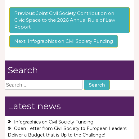
Post
Previous:
Joint Civil Society Contribution on
Civic Space to the 2026 Annual Rule of Law
navigation
Report
Next:
Infographics on Civil Society Funding
Search
Search
for:
Latest news
Infographics on Civil Society Funding
Open Letter from Civil Society to European Leaders:
Deliver a Budget that is Up to the Challenge!