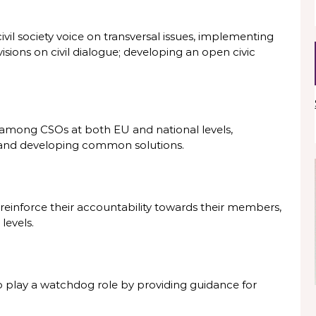
vil society voice on transversal issues, implementing
sions on civil dialogue; developing an open civic
among CSOs at both EU and national levels,
 and developing common solutions.
 reinforce their accountability towards their members,
 levels.
o play a watchdog role by providing guidance for