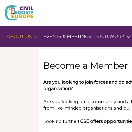
Skip
to
content
Civil Society Europe
ABOUT US
EVENTS & MEETINGS
OUR WORK
Become a Member
Are you looking to join forces and do adv
organisation?
Are you looking for a community and a 
from like-minded organisations and buil
Look no further!
CSE offers opportunitie