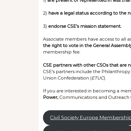
1)
are present or represented in less tha
2)
have a legal status according to the n
3)
endorse CSE’s mission statement.
Associate members have access to all 
the right to vote in the General Assembl
membership fee.
CSE partners with other CSOs that are no
CSE’s partners include the Philanthropy
Union Confederation (
ETUC
).
If you are interested in becoming a memb
Power,
Communications and Outreach O
Civil Society Europe Membershi