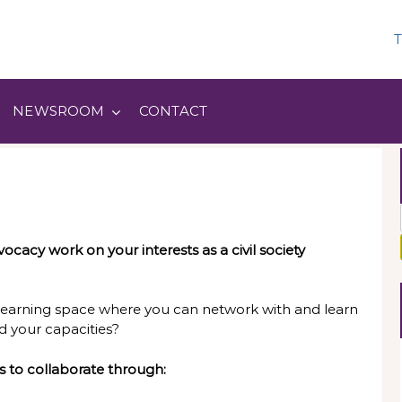
T
NEWSROOM
CONTACT
ocacy work on your interests as a civil society
learning space where you can network with and learn
d your capacities?
s to collaborate through: