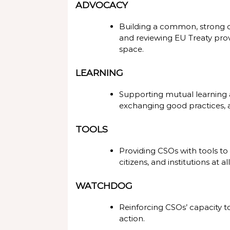
ADVOCACY
Building a common, strong ci
and reviewing EU Treaty provi
space.
LEARNING
Supporting mutual learning 
exchanging good practices,
TOOLS
Providing CSOs with tools to
citizens, and institutions at all
WATCHDOG
Reinforcing CSOs’ capacity t
action.