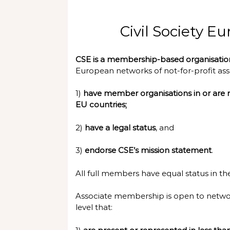
Civil Society 
CSE is a membership-based organisati
European networks of not-for-profit asso
1)
have member organisations in or are r
EU countries;
2)
have a legal status
, and
3)
endorse CSE’s mission statement
.
All full members have equal status in th
Associate membership is open to networ
level that: