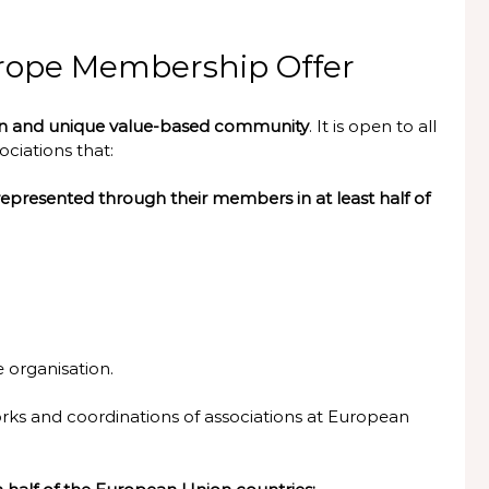
Europe Membership Offer
on and unique value-based community
. It is open to all
ciations that:
epresented through their members in at least half of
e organisation.
ks and coordinations of associations at European