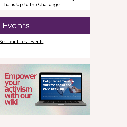
that is Up to the Challenge!
Events
See our latest events