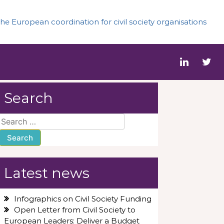
he European coordination for civil society organisations
Search
Search
for:
Latest news
Infographics on Civil Society Funding
Open Letter from Civil Society to
European Leaders: Deliver a Budget