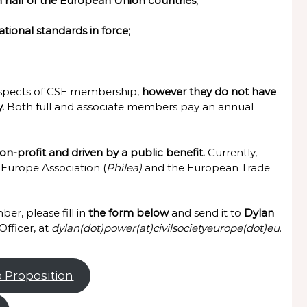
n half of the European Union countries;
ational standards in force;
aspects of CSE membership,
however they do not have
y.
Both full and associate members pay an annual
n-profit and driven by a public benefit.
Currently,
 Europe Association (
Philea)
and the European Trade
er, please fill in
the form below
and send it to
Dylan
fficer, at
dylan(dot)power(at)civilsocietyeurope(dot)eu
.
p Proposition