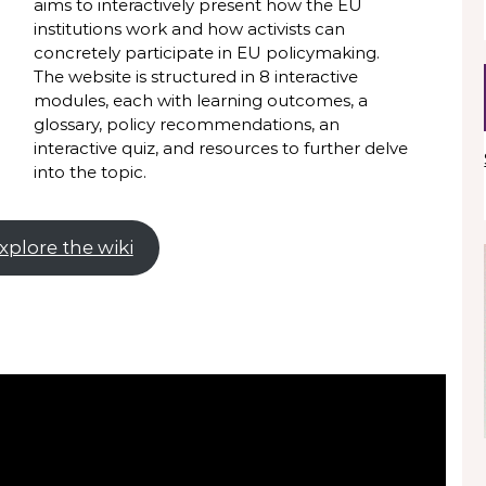
aims to interactively present how the EU
institutions work and how activists can
concretely participate in EU policymaking.
The website is structured in 8 interactive
modules, each with learning outcomes, a
glossary, policy recommendations, an
interactive quiz, and resources to further delve
into the topic.
xplore the wiki