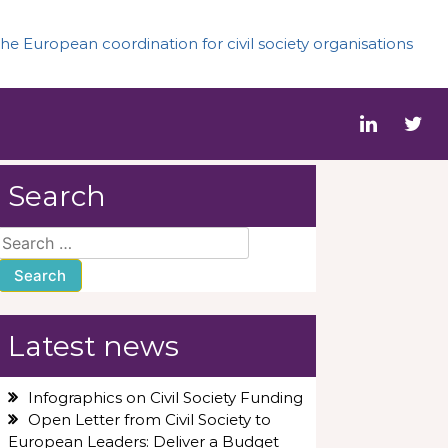
he European coordination for civil society organisations
Search
Search
for:
Latest news
Infographics on Civil Society Funding
Open Letter from Civil Society to
European Leaders: Deliver a Budget