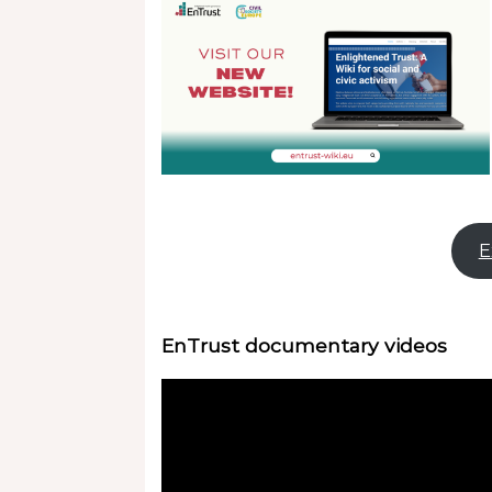
E
EnTrust documentary videos