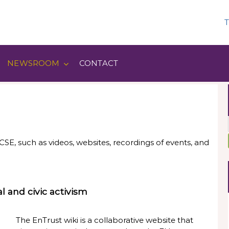
T
NEWSROOM
CONTACT
SE, such as videos, websites, recordings of events, and
l and civic activism
The EnTrust wiki is a collaborative website that