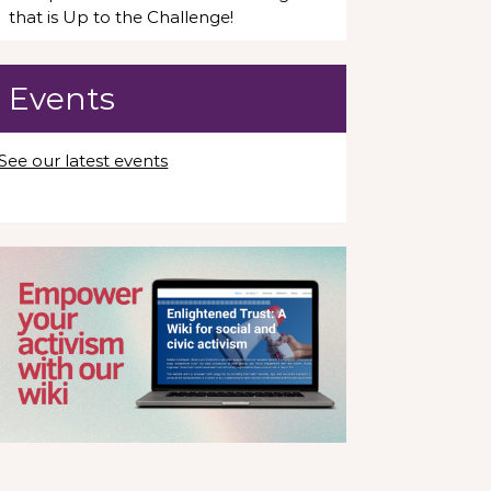
that is Up to the Challenge!
Events
See our latest events