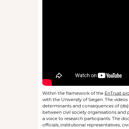
Within the framework of the
EnTrust pr
with the University of Siegen. The videos
determinants and consequences of (dis)t
between civil society organisations and 
a voice to research participants. The do
officials, institutional representatives, c