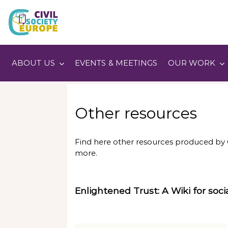
Skip
to
content
Civil Society Europe
ABOUT US
EVENTS & MEETINGS
OUR WORK
Other resources
Find here other resources produced by C
more.
Enlightened Trust: A Wiki for socia