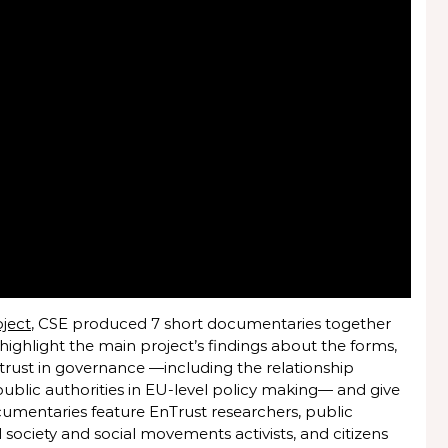
oject
, CSE produced 7 short documentaries together
 highlight the main project’s findings about the forms,
rust in governance —including the relationship
public authorities in EU-level policy making— and give
cumentaries feature EnTrust researchers, public
ivil society and social movements activists, and citizens