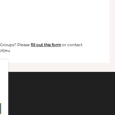
g Groups? Please
fill out this form
or contact
ot)eu.