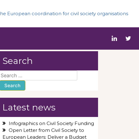
he European coordination for civil society organisations
Search
Search
for:
Latest news
Infographics on Civil Society Funding
Open Letter from Civil Society to
European Leaders: Deliver a Budget