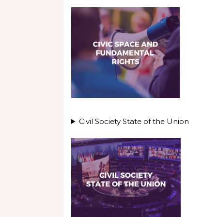
Civil Society State of the Union