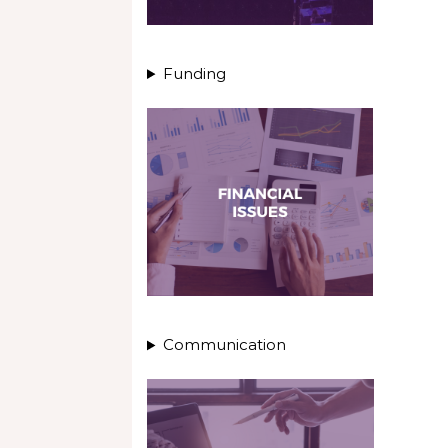
Funding
Communication