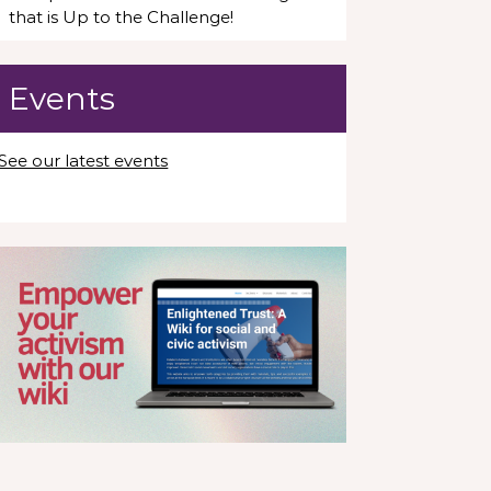
that is Up to the Challenge!
Events
See our latest events