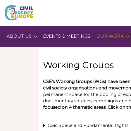
Skip
to
content
Civil Society Europe
ABOUT US
EVENTS & MEETINGS
OUR WORK
Working Groups
CSE’s Working Groups (WGs) have been e
civil society organisations and movemen
permanent space for the pooling of ex
documentary sources; campaigns and oth
focused on 4 thematic areas. Click on t
Civic Space and Fundamental Rights