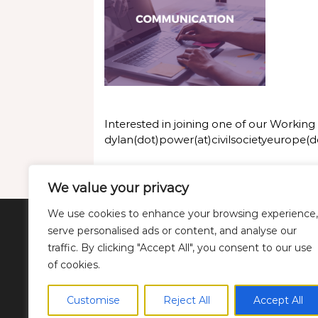
Interested in joining one of our Workin
dylan(dot)power(at)civilsocietyeurope(d
We value your privacy
We use cookies to enhance your browsing experience,
serve personalised ads or content, and analyse our
Twitter
LinkedIn
YouTube
Bluesky
traffic. By clicking "Accept All", you consent to our use
of cookies.
Customise
Reject All
Accept All