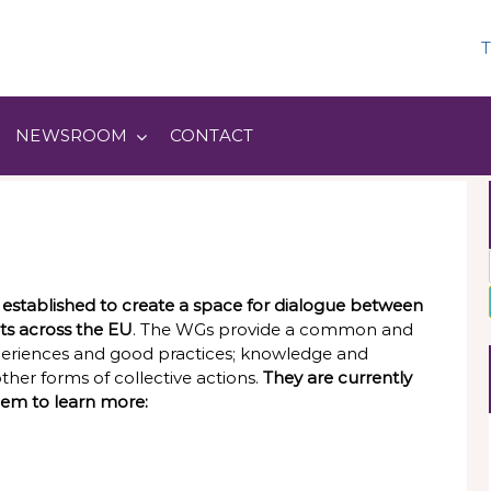
T
NEWSROOM
CONTACT
stablished to create a space for dialogue between
ts across the EU
. The WGs provide a common and
periences and good practices; knowledge and
er forms of collective actions.
They are currently
hem to learn more: