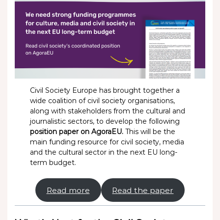
Civil Society Europe has brought together a
wide coalition of civil society organisations,
along with stakeholders from the cultural and
journalistic sectors, to develop the following
position paper on AgoraEU.
This will be the
main funding resource for civil society, media
and the cultural sector in the next EU long-
term budget.
Read more
Read the paper