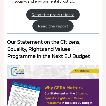
socially, and environmentally just EU.
Read the press release
Read the report
Our Statement on the Citizens,
Equality, Rights and Values
Programme in the Next EU Budget