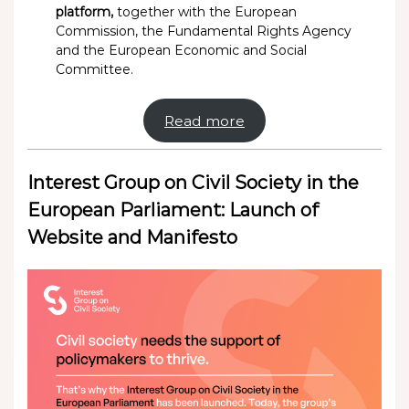
platform,
together with the European
Commission, the Fundamental Rights Agency
and the European Economic and Social
Committee.
Read more
Interest Group on Civil Society in the
European Parliament: Launch of
Website and Manifesto