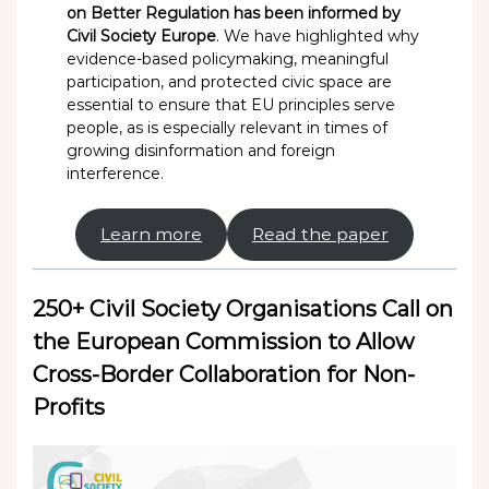
on Better Regulation has been informed by
Civil Society Europe
. We have highlighted why
evidence-based policymaking, meaningful
participation, and protected civic space are
essential to ensure that EU principles serve
people, as is especially relevant in times of
growing disinformation and foreign
interference.
Learn more
Read the paper
250+ Civil Society Organisations Call on
the European Commission to Allow
Cross-Border Collaboration for Non-
Profits