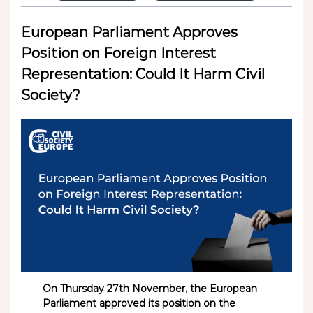
European Parliament Approves
Position on Foreign Interest
Representation: Could It Harm Civil
Society?
On Thursday 27th November, the European
Parliament approved its position on the