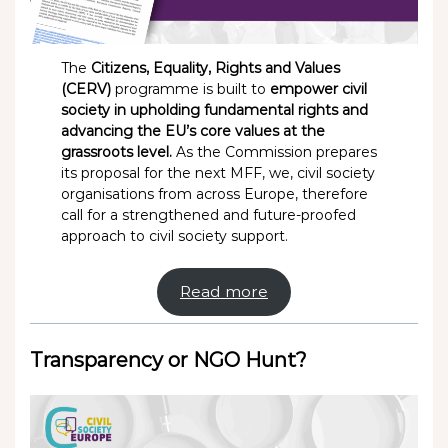
The
Citizens, Equality, Rights and Values
(CERV)
programme is built to
empower civil
society in upholding fundamental rights and
advancing the EU’s core values at the
grassroots level.
As the Commission prepares
its proposal for the next MFF, we, civil society
organisations from across Europe, therefore
call for a strengthened and future-proofed
approach to civil society support.
Read more
Transparency or NGO Hunt?