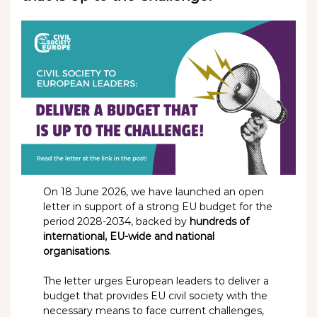
On 18 June 2026, we have launched an open
letter in support of a strong EU budget for the
period 2028-2034, backed by
hundreds of
international, EU-wide and national
organisations
.
The letter urges European leaders to deliver a
budget that provides EU civil society with the
necessary means to face current challenges,