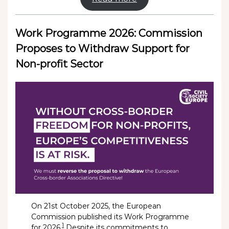
Work Programme 2026: Commission
Proposes to Withdraw Support for
Non-profit Sector
On 21st October 2025, the European
Commission published its Work Programme
1
for 2026.
Despite its commitments to