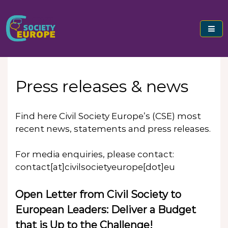
Skip
to
content
Civil Society Europe
Press releases & news
Find here Civil Society Europe’s (CSE) most
recent news, statements and press releases.
For media enquiries, please contact:
contact[at]civilsocietyeurope[dot]eu
Open Letter from Civil Society to
European Leaders: Deliver a Budget
that is Up to the Challenge!