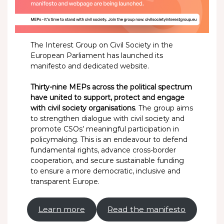
The Interest Group on Civil Society in the
European Parliament has launched its
manifesto and dedicated website.
Thirty-nine MEPs across the political spectrum
have united to support, protect and engage
with civil society organisations
. The group aims
to strengthen dialogue with civil society and
promote CSOs’ meaningful participation in
policymaking. This is an endeavour to defend
fundamental rights, advance cross-border
cooperation, and secure sustainable funding
to ensure a more democratic, inclusive and
transparent Europe.
Learn more
Read the manifesto