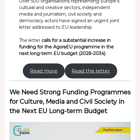
Over 500 organisations representing Europe’s
cultural and creative sectors, independent
media and journalism, civil society and
democracy actors have signed an urgent joint
letter addressed to EU leadership.
The letter
calls for a substantial increase in
funding for the AgoraEU programme in the
next long-term EU budget (2028-2034)
.
Read more
Read the letter
We Need Strong Funding Programmes
for Culture, Media and Civil Society in
the Next EU Long-term Budget