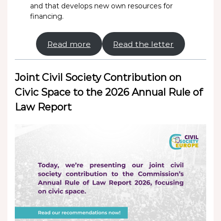
and that develops new own resources for
financing.
Read more
Read the letter
Joint Civil Society Contribution on
Civic Space to the 2026 Annual Rule of
Law Report