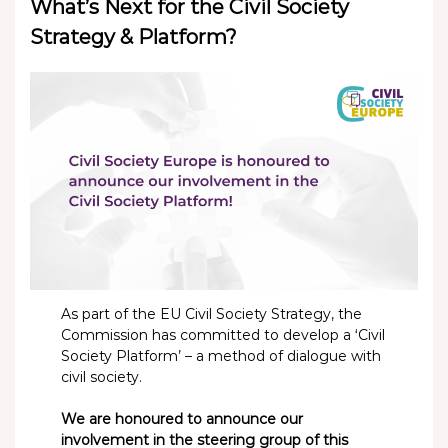
What’s Next for the Civil Society
Strategy & Platform?
As part of the EU Civil Society Strategy, the
Commission has committed to develop a ‘Civil
Society Platform’ – a method of dialogue with
civil society.
We are honoured to announce our
involvement in the steering group of this