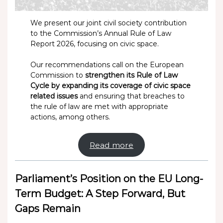
We present our joint civil society contribution
to the Commission’s Annual Rule of Law
Report 2026, focusing on civic space.
Our recommendations call on the European
Commission to
strengthen its Rule of Law
Cycle by expanding its coverage of civic space
related issues
and ensuring that breaches to
the rule of law are met with appropriate
actions, among others.
Read more
Parliament’s Position on the EU Long-
Term Budget: A Step Forward, But
Gaps Remain