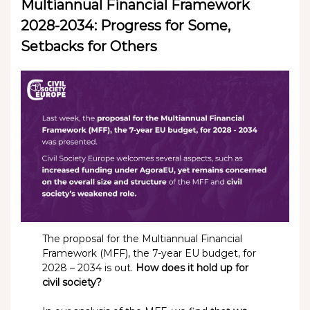
Multiannual Financial Framework
2028-2034: Progress for Some,
Setbacks for Others
The proposal for the Multiannual Financial
Framework (MFF), the 7-year EU budget, for
2028 – 2034 is out.
How does it hold up for
civil society?