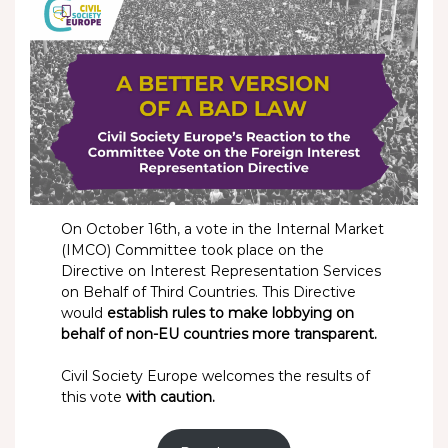
On October 16th, a vote in the Internal Market
(IMCO) Committee took place on the
Directive on Interest Representation Services
on Behalf of Third Countries. This Directive
would
establish rules to make lobbying on
behalf of non-EU countries more transparent.
Civil Society Europe welcomes the results of
this vote
with caution.