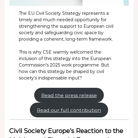
The EU Civil Society Strategy represents a
timely and much needed opportunity for
strengthening the support to European civil
society and safeguarding civic space by
providing a coherent, long-term framework.
This is why CSE warmly welcomed the
inclusion of this strategy into the European
Commission’s 2025 work programme. But
how can this strategy be shaped by civil
society’s indispensable input?
Read the press release
Read our full contribution
Civil Society Europe’s Reaction to the