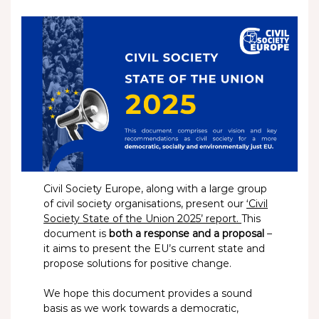
Civil Society Europe, along with a large group
of civil society organisations, present our
‘Civil
Society State of the Union 2025’ report.
This
document is
both a response and a proposal
–
it aims to present the EU’s current state and
propose solutions for positive change.
We hope this document provides a sound
basis as we work towards a democratic,