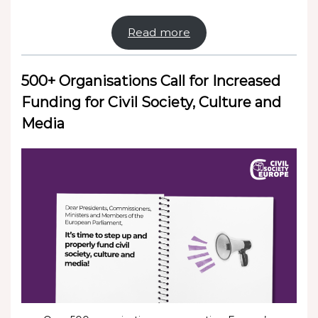
Read more
500+ Organisations Call for Increased
Funding for Civil Society, Culture and
Media