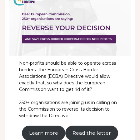
Non-profits should be able to operate across
borders. The European Cross-Border
Associations (ECBA) Directive would allow
exactly that, so why does the European
Commission want to get rid of it?
250+ organisations are joining us in calling on
the Commission to reverse its decision to
withdraw the Directive.
Learn more
Read the letter