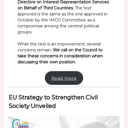
Directive on Interest Representation Services
on Behalf of Third Countries.
The text
approved is the same as the one approved in
October by the IMCO Committee, as a
compromise among the centrist political
groups.
While the text is an improvement, several
concerns remain.
We call on the Council to
take these concerns in consideration when
discussing their own position.
Read more
EU Strategy to Strengthen Civil
Society Unveiled