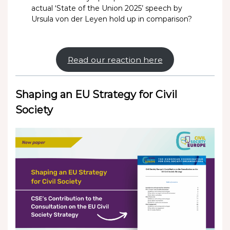
actual ‘State of the Union 2025’ speech by
Ursula von der Leyen hold up in comparison?
Read our reaction here
Shaping an EU Strategy for Civil
Society