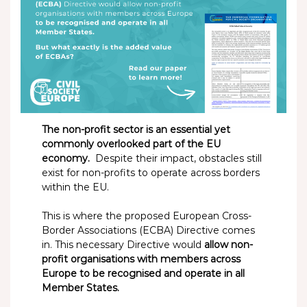
The non-profit sector is an essential yet
commonly overlooked part of the EU
economy.
Despite their impact, obstacles still
exist for non-profits to operate across borders
within the EU.
This is where the proposed European Cross-
Border Associations (ECBA) Directive comes
in. This necessary Directive would
allow non-
profit organisations with members across
Europe to be recognised and operate in all
Member States.