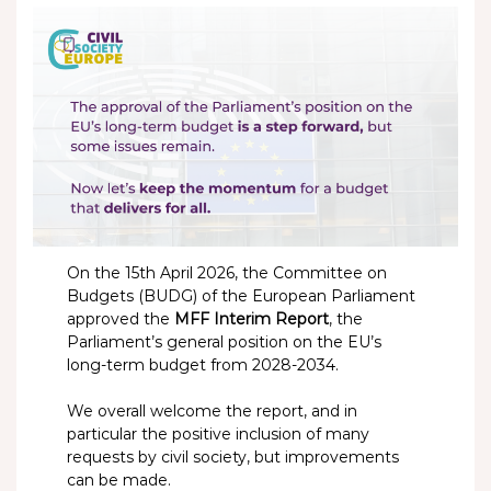
On the 15th April 2026, the Committee on
Budgets (BUDG) of the European Parliament
approved the
MFF Interim Report
, the
Parliament’s general position on the EU’s
long-term budget from 2028-2034.
We overall welcome the report, and in
particular the positive inclusion of many
requests by civil society, but improvements
can be made.