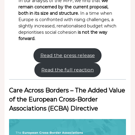
In our analysis of the MFF, we find that
we
remain concerned by the current proposal,
both in its size and structure.
In a time when
Europe is confronted with rising challenges, a
slightly increased, renationalised budget which
deprioritises social cohesion
is not the way
forward.
Read the press release
Read the full reaction
Care Across Borders – The Added Value
of the European Cross-Border
Associations (ECBA) Directive