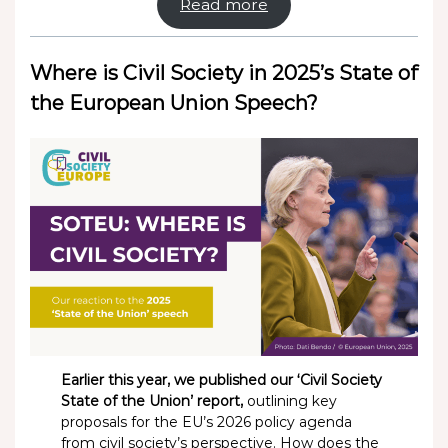
Read more
Where is Civil Society in 2025’s State of
the European Union Speech?
Earlier this year, we published our ‘Civil Society
State of the Union’ report,
outlining key
proposals for the EU’s 2026 policy agenda
from civil society’s perspective. How does the