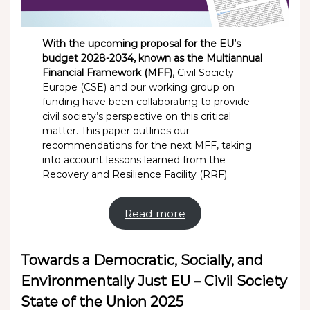
With the upcoming proposal for the EU’s
budget 2028-2034, known as the Multiannual
Financial Framework (MFF),
Civil Society
Europe (CSE) and our working group on
funding have been collaborating to provide
civil society’s perspective on this critical
matter. This paper outlines our
recommendations for the next MFF, taking
into account lessons learned from the
Recovery and Resilience Facility (RRF).
Read more
Towards a Democratic, Socially, and
Environmentally Just EU – Civil Society
State of the Union 2025