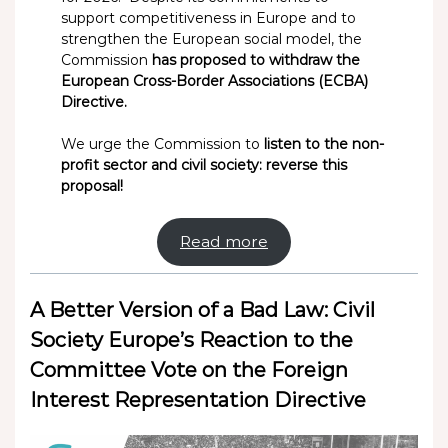
support competitiveness in Europe and to
strengthen the European social model, the
Commission
has proposed to withdraw the
European Cross-Border Associations (ECBA)
Directive.
We urge the Commission to
listen to the non-
profit sector and civil society: reverse this
proposal!
Read more
A Better Version of a Bad Law: Civil
Society Europe’s Reaction to the
Committee Vote on the Foreign
Interest Representation Directive