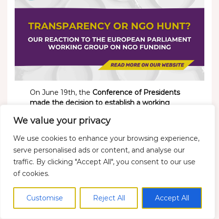
On June 19th, the
Conference of Presidents
made the decision to establish a working
group in the European Parliament to
We value your privacy
scrutinize NGO funding.
We condemn the
continuation of these baseless attacks on civil
We use cookies to enhance your browsing experience,
society, which further risks shrinking civic
serve personalised ads or content, and analyse our
space even more at a time when citizens’
traffic. By clicking "Accept All", you consent to our use
voices deserve more representation at EU
of cookies.
level.
Customise
Reject All
Accept All
Read more