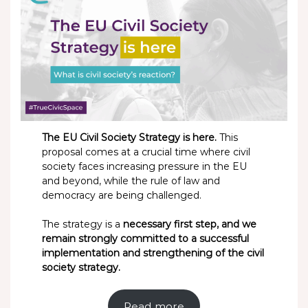
The EU Civil Society Strategy is here.
This
proposal comes at a crucial time where civil
society faces increasing pressure in the EU
and beyond, while the rule of law and
democracy are being challenged.
The strategy is a
necessary first step, and we
remain strongly committed to a successful
implementation and strengthening of the civil
society strategy.
Read more