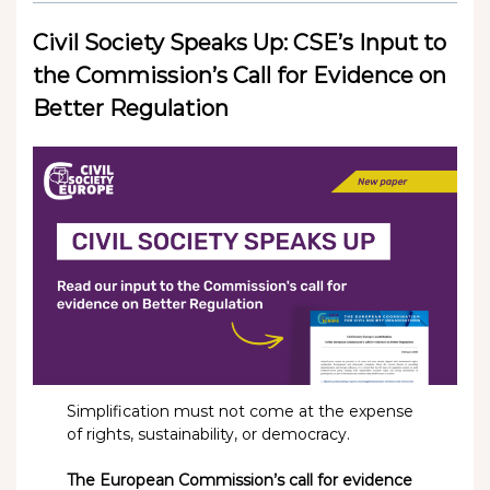
Civil Society Speaks Up: CSE’s Input to
the Commission’s Call for Evidence on
Better Regulation
Simplification must not come at the expense
of rights, sustainability, or democracy.
The European Commission’s call for evidence