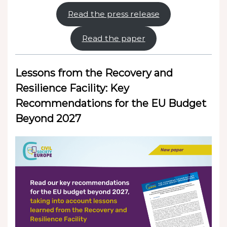
Read the press release
Read the paper
Lessons from the Recovery and
Resilience Facility: Key
Recommendations for the EU Budget
Beyond 2027