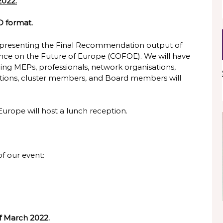
2022.
 format.
 be presenting the Final Recommendation output of
ence on the Future of Europe (COFOE). We will have
uding MEPs, professionals, network organisations,
sations, cluster members, and Board members will
 Europe will host a lunch reception.
of our event:
f March 2022.