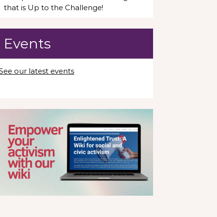
that is Up to the Challenge!
Events
See our latest events