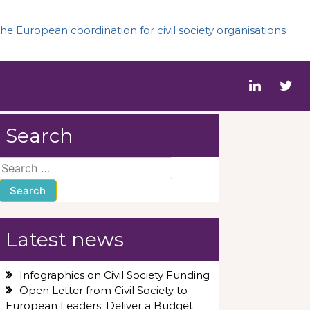
he European coordination for civil society organisations
Search
Search
for:
Latest news
Infographics on Civil Society Funding
Open Letter from Civil Society to
European Leaders: Deliver a Budget