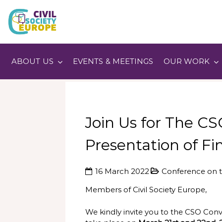
Skip
to
content
Civil Society Europe
ABOUT US
EVENTS & MEETINGS
OUR WORK
Join Us for The C
Presentation of 
16 March 2022
Conference on t
Members of Civil Society Europe,
We kindly invite you to the CSO Con