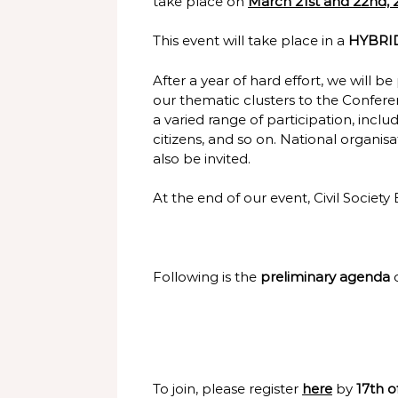
take place on
March 21st and 22nd, 
This event will take place in a
HYBRID
After a year of hard effort, we will
our thematic clusters to the Confer
a varied range of participation, incl
citizens, and so on. National organi
also be invited.
At the end of our event, Civil Society
Following is the
preliminary agenda
To join, please register
here
by
17th o