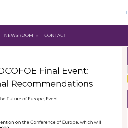
T
NEWSROOM
CONTACT
SOCOFOE Final Event:
Final Recommendations
he Future of Europe
,
Event
vention on the Conference of Europe, which will