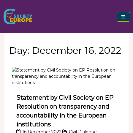
Skip
to
content
Civil Society Europe
Day:
December 16, 2022
Statement by Civil Society on EP
Resolution on transparency and
accountability in the European
institutions
16 December 2022
Civil Dialogue
,