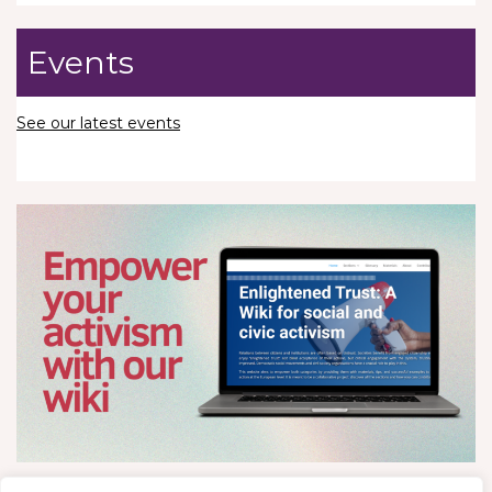
Events
See our latest events