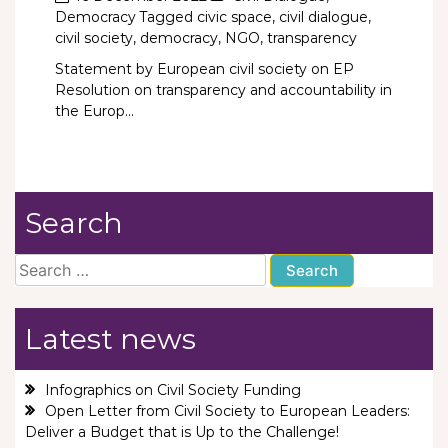
Democracy
Tagged
civic space
,
civil dialogue
,
civil society
,
democracy
,
NGO
,
transparency
Statement by European civil society on EP
Resolution on transparency and accountability in
the Europ...
Search
Search
for:
Latest news
Infographics on Civil Society Funding
Open Letter from Civil Society to European Leaders:
Deliver a Budget that is Up to the Challenge!