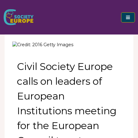
Skip
to
content
Civil Society Europe
Civil Society Europe
calls on leaders of
European
Institutions meeting
for the European