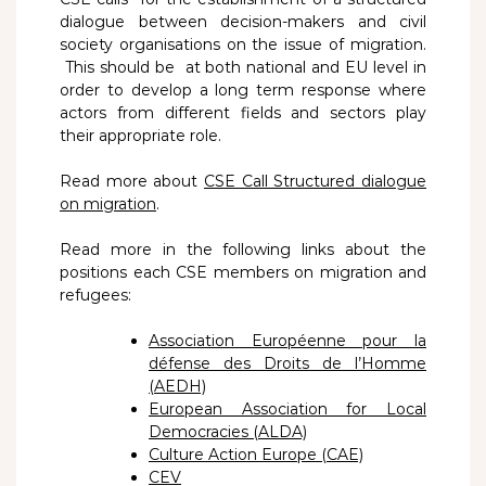
dialogue between decision-makers and civil
society organisations on the issue of migration.
This should be at both national and EU level in
order to develop a long term response where
actors from different fields and sectors play
their appropriate role.
Read more about
CSE Call Structured dialogue
on migration
.
Read more in the following links about the
positions each CSE members on migration and
refugees:
Association Européenne pour la
défense des Droits de l’Homme
(AEDH)
European Association for Local
Democracies (ALDA)
Culture Action Europe (CAE)
CEV