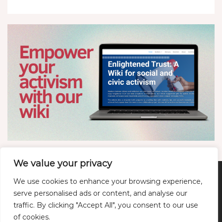
We value your privacy
We use cookies to enhance your browsing experience,
Twitter
LinkedIn
YouTube
Bluesky
serve personalised ads or content, and analyse our
traffic. By clicking "Accept All", you consent to our use
of cookies.