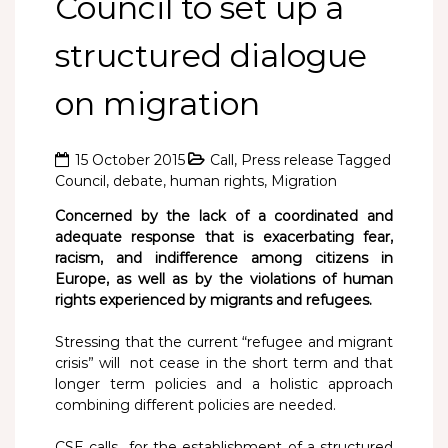
Council to set up a
structured dialogue
on migration
15 October 2015
Call
,
Press release
Tagged
Council
,
debate
,
human rights
,
Migration
Concerned by the lack of a coordinated and
adequate response that is exacerbating fear,
racism, and indifference among citizens in
Europe, as well as by the violations of human
rights experienced by migrants and refugees.
Stressing that the current “refugee and migrant
crisis” will not cease in the short term and that
longer term policies and a holistic approach
combining different policies are needed.
CSE calls for the establishment of a structured