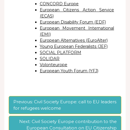
CONCORD Europe
European Citizens Action Service
(ECAS)
European Disability Forum (EDF)
European Movement International
(EMI)
European Alternatives (EuroAlter)
Young European Federalists (JEF)
SOCIAL PLATFORM
SOLIDAR
Volonteurope
European Youth Forum (YFJ)
Post
Previous:
Civil Society Europe: call to EU leaders
for refugees welcome
navigation
Next:
Civil Society Europe contribution to the
European Consultation on EU Citizenship