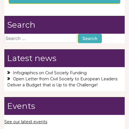
Search
Search
for:
Latest news
Infographics on Civil Society Funding
Open Letter from Civil Society to European Leaders:
Deliver a Budget that is Up to the Challenge!
Events
See our latest events