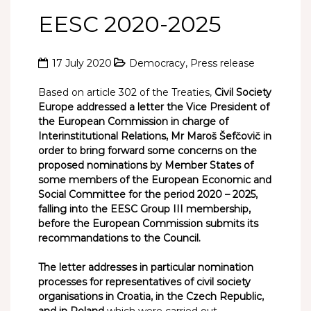
EESC 2020-2025
17 July 2020
Democracy
,
Press release
Based on article 302 of the Treaties,
Civil Society
Europe addressed a letter the Vice President of
the European Commission in charge of
Interinstitutional Relations, Mr Maroš Šefčovič in
order to bring forward some concerns on the
proposed nominations by Member States of
some members of the European Economic and
Social Committee for the period 2020 – 2025,
falling into the EESC Group III membership,
before the European Commission submits its
recommandations to the Council.
The letter addresses in particular nomination
processes for representatives of civil society
organisations in Croatia, in the Czech Republic,
and in Poland
which were carried out