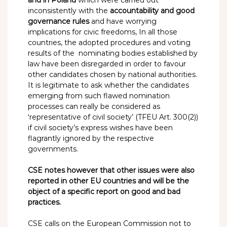
inconsistently with the
accountability and good
governance rules
and have worrying
implications for civic freedoms, In all those
countries, the adopted procedures and voting
results of the nominating bodies established by
law have been disregarded in order to favour
other candidates chosen by national authorities.
It is legitimate to ask whether the candidates
emerging from such flawed nomination
processes can really be considered as
‘representative of civil society’ (TFEU Art. 300(2))
if civil society’s express wishes have been
flagrantly ignored by the respective
governments.
CSE notes however that other issues were also
reported in other EU countries and will be the
object of a specific report on good and bad
practices.
CSE calls on the European Commission not to