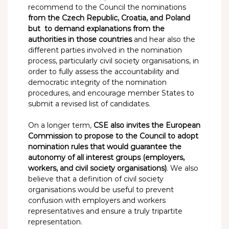
recommend to the Council the nominations
from the Czech Republic, Croatia, and Poland
but to demand explanations from the
authorities in those countries
and hear also the
different parties involved in the nomination
process, particularly civil society organisations, in
order to fully assess the accountability and
democratic integrity of the nomination
procedures, and encourage member States to
submit a revised list of candidates.
On a longer term,
CSE also invites the European
Commission to propose to the Council to adopt
nomination rules that would guarantee the
autonomy of all interest groups (employers,
workers, and civil society organisations)
. We also
believe that a definition of civil society
organisations would be useful to prevent
confusion with employers and workers
representatives and ensure a truly tripartite
representation.