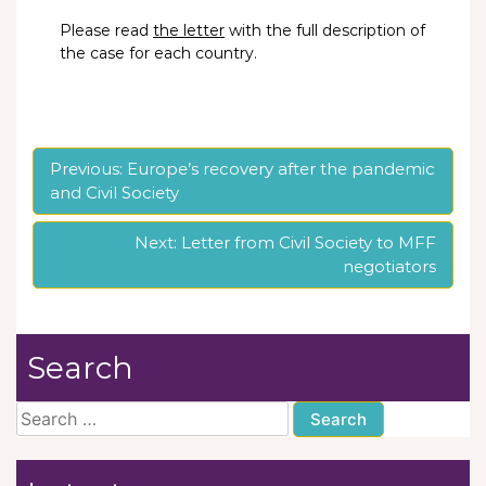
Please read
the letter
with the full description of
the case for each country.
Post
Previous:
Europe’s recovery after the pandemic
and Civil Society
navigation
Next:
Letter from Civil Society to MFF
negotiators
Search
Search
for: