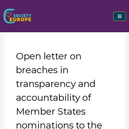
Skip
to
content
Civil Society Europe
Open letter on
breaches in
transparency and
accountability of
Member States
nominations to the