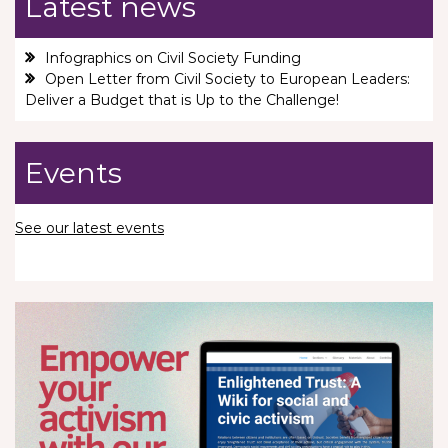
Latest news
Infographics on Civil Society Funding
Open Letter from Civil Society to European Leaders:
Deliver a Budget that is Up to the Challenge!
Events
See our latest events