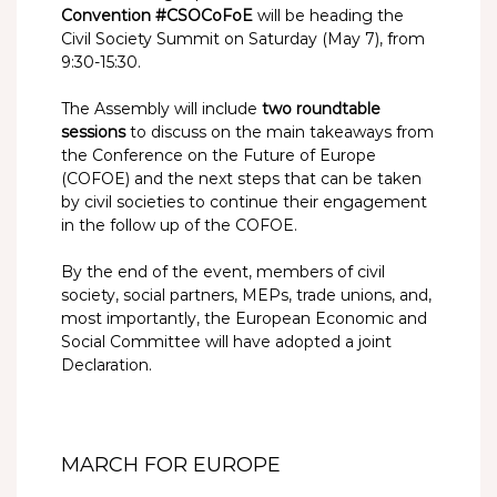
Convention #CSOCoFoE
will be heading the
Civil Society Summit on Saturday (May 7), from
9:30-15:30.
The Assembly will include
two roundtable
sessions
to discuss on the main takeaways from
the Conference on the Future of Europe
(COFOE) and the next steps that can be taken
by civil societies to continue their engagement
in the follow up of the COFOE.
By the end of the event, members of civil
society, social partners, MEPs, trade unions, and,
most importantly, the European Economic and
Social Committee will have adopted a joint
Declaration.
MARCH FOR EUROPE