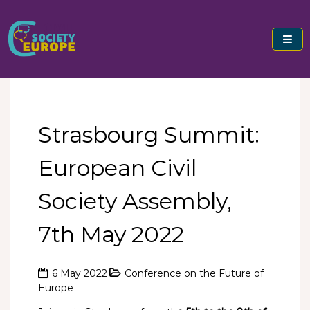
Skip
to
content
Civil Society Europe
Strasbourg Summit:
European Civil
Society Assembly,
7th May 2022
6 May 2022
Conference on the Future of
Europe