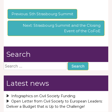
Post
Previous:
5th Strasbourg Summit
navigation
Next:
Strasbourg Summit and the Closing
Event of the CoFoE
Search
Search
for:
Latest news
Infographics on Civil Society Funding
Open Letter from Civil Society to European Leaders:
Deliver a Budget that is Up to the Challenge!