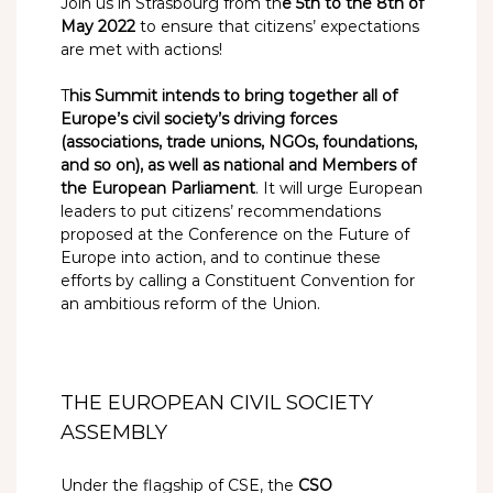
Join us in Strasbourg from th
e 5th to the 8th of
May 2022
to ensure that citizens’ expectations
are met with actions!
T
his Summit intends to bring together all of
Europe’s civil society’s driving forces
(associations, trade unions, NGOs, foundations,
and so on), as well as national and Members of
the European Parliament
. It will urge European
leaders to put citizens’ recommendations
proposed at the Conference on the Future of
Europe into action, and to continue these
efforts by calling a Constituent Convention for
an ambitious reform of the Union.
THE EUROPEAN CIVIL SOCIETY
ASSEMBLY
Under the flagship of CSE, the
CSO