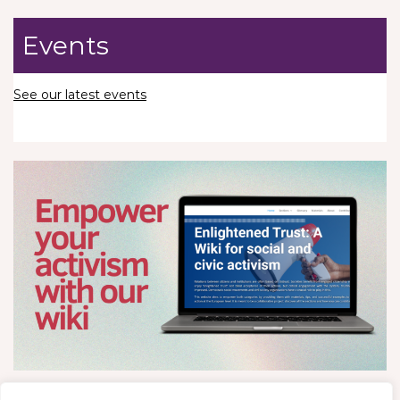
Events
See our latest events