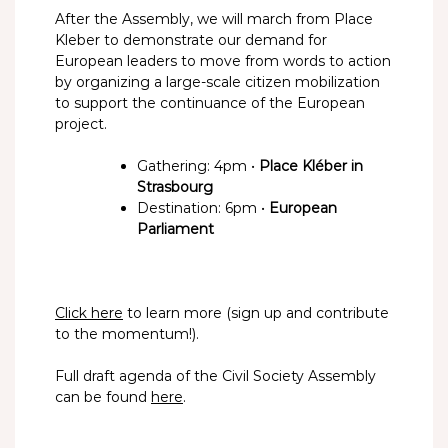
After the Assembly, we will march from Place
Kleber to demonstrate our demand for
European leaders to move from words to action
by organizing a large-scale citizen mobilization
to support the continuance of the European
project.
Gathering: 4pm •
Place Kléber in
Strasbourg
Destination: 6pm •
European
Parliament
Click here
to learn more (sign up and contribute
to the momentum!).
Full draft agenda of the Civil Society Assembly
can be found
here
.