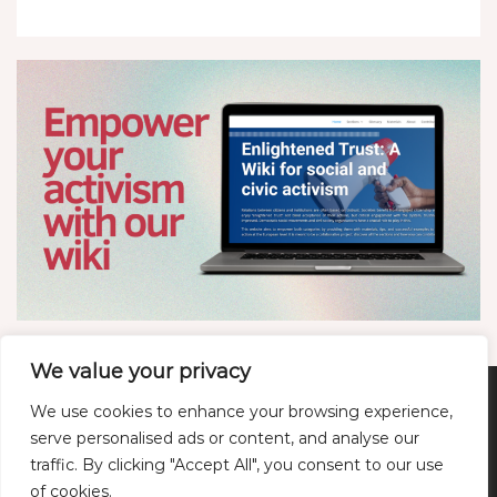
We value your privacy
We use cookies to enhance your browsing experience,
Twitter
LinkedIn
YouTube
Bluesky
serve personalised ads or content, and analyse our
traffic. By clicking "Accept All", you consent to our use
of cookies.