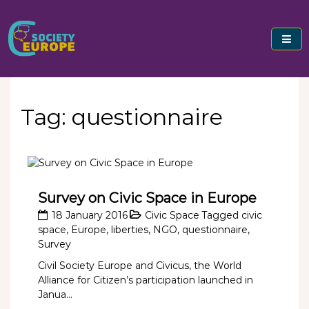
Skip
to
content
Civil Society Europe
Tag:
questionnaire
Survey on Civic Space in Europe
18 January 2016
Civic Space
Tagged
civic
space
,
Europe
,
liberties
,
NGO
,
questionnaire
,
Survey
Civil Society Europe and Civicus, the World
Alliance for Citizen’s participation launched in
Janua...