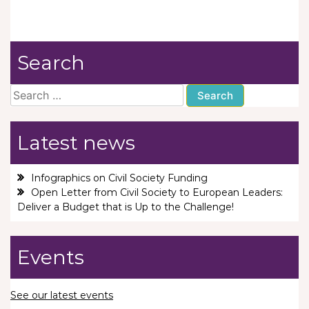
Search
Search
for:
Latest news
Infographics on Civil Society Funding
Open Letter from Civil Society to European Leaders:
Deliver a Budget that is Up to the Challenge!
Events
See our latest events