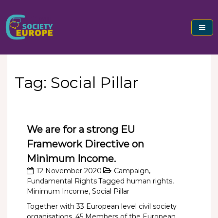
Skip
to
content
Civil Society Europe
Tag:
Social Pillar
We are for a strong EU
Framework Directive on
Minimum Income.
12 November 2020
Campaign
,
Fundamental Rights
Tagged
human rights
,
Minimum Income
,
Social Pillar
Together with 33 European level civil society
organisations, 45 Members of the European