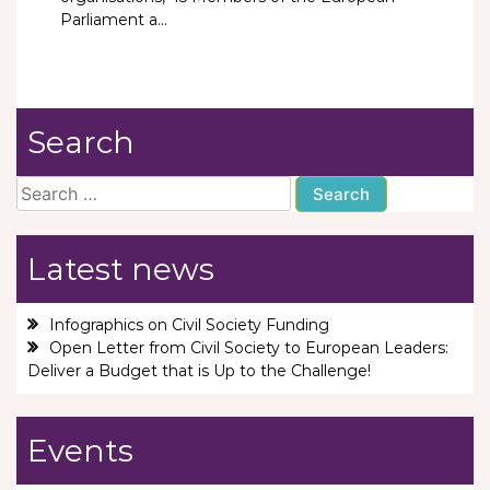
Parliament a...
Search
Search
for:
Latest news
Infographics on Civil Society Funding
Open Letter from Civil Society to European Leaders:
Deliver a Budget that is Up to the Challenge!
Events