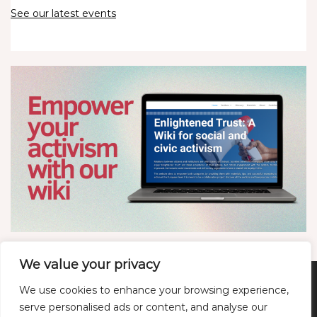
See our latest events
We value your privacy
We use cookies to enhance your browsing experience,
Twitter
LinkedIn
YouTube
Bluesky
serve personalised ads or content, and analyse our