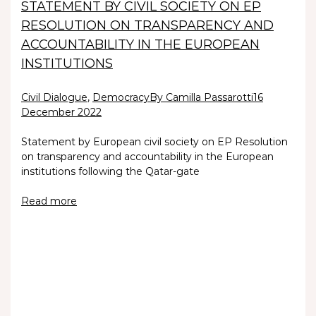
STATEMENT BY CIVIL SOCIETY ON EP
RESOLUTION ON TRANSPARENCY AND
ACCOUNTABILITY IN THE EUROPEAN
INSTITUTIONS
Civil Dialogue
,
Democracy
By Camilla Passarotti
16
December 2022
Statement by European civil society on EP Resolution
on transparency and accountability in the European
institutions following the Qatar-gate
Read more