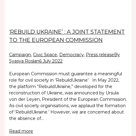
‘REBUILD UKRAINE’ : A JOINT STATEMENT
TO THE EUROPEAN COMMISSION
Campaign
,
Civic Space
,
Democracy
,
Press release
By
Syasya Roslan
6 July 2022
European Commission must guarantee a meaningful
role for civil society in ‘RebuildUkraine’ In May 2022,
the platform “RebuildUkraine,” developed for the
reconstruction of Ukraine, was announced by Ursula
von der Leyen, President of the European Commission.
As civil society organisations, we applaud the formation
of ‘RebuildUkraine.’ However, we are concerned about
the absence of…
Read more