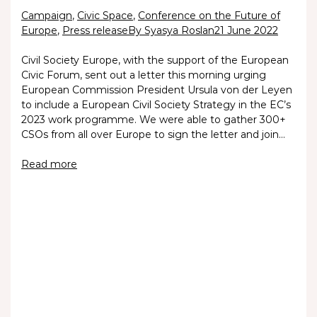
Campaign
,
Civic Space
,
Conference on the Future of
Europe
,
Press release
By Syasya Roslan
21 June 2022
Civil Society Europe, with the support of the European
Civic Forum, sent out a letter this morning urging
European Commission President Ursula von der Leyen
to include a European Civil Society Strategy in the EC’s
2023 work programme. We were able to gather 300+
CSOs from all over Europe to sign the letter and join…
Read more