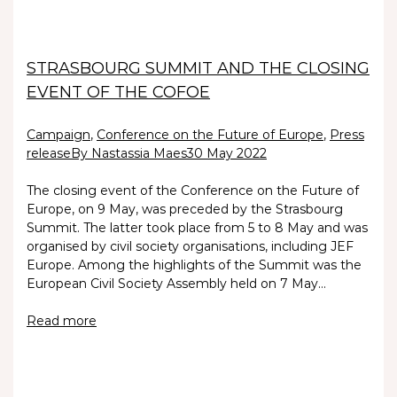
STRASBOURG SUMMIT AND THE CLOSING
EVENT OF THE COFOE
Campaign
,
Conference on the Future of Europe
,
Press
release
By Nastassia Maes
30 May 2022
The closing event of the Conference on the Future of
Europe, on 9 May, was preceded by the Strasbourg
Summit. The latter took place from 5 to 8 May and was
organised by civil society organisations, including JEF
Europe. Among the highlights of the Summit was the
European Civil Society Assembly held on 7 May…
Read more