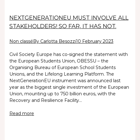
NEXTGENERATIONEU MUST INVOLVE ALL
STAKEHOLDERS! SO FAR, IT HAS NOT.
Non classé
By Carlotta Besozzi
10 February 2023
Civil Society Europe has co-signed the statement with
the European Students Union, OBESSU – the
Organising Bureau of European School Students
Unions, and the Lifelong Learning Platform. The
NextGenerationEU instrument was announced last
year as the biggest single investment of the European
Union, mounting up to 750 billion euros, with the
Recovery and Resilience Facility…
Read more