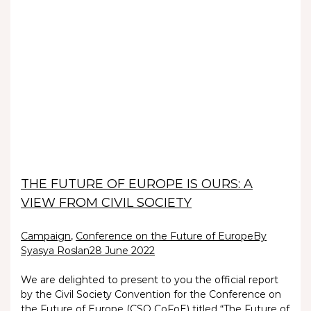
THE FUTURE OF EUROPE IS OURS: A
VIEW FROM CIVIL SOCIETY
Campaign
,
Conference on the Future of Europe
By
Syasya Roslan
28 June 2022
We are delighted to present to you the official report
by the Civil Society Convention for the Conference on
the Future of Europe (CSO CoFoE) titled “The Future of