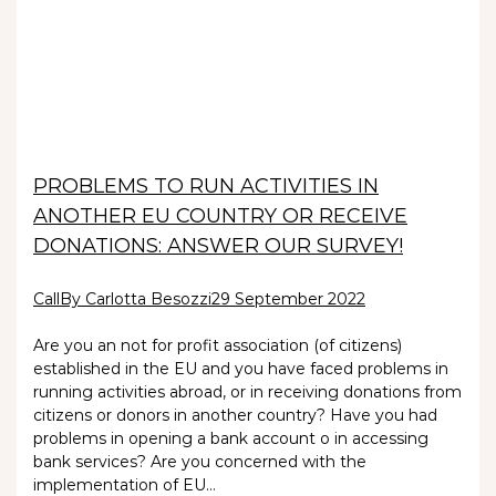
PROBLEMS TO RUN ACTIVITIES IN
ANOTHER EU COUNTRY OR RECEIVE
DONATIONS: ANSWER OUR SURVEY!
Call
By Carlotta Besozzi
29 September 2022
Are you an not for profit association (of citizens)
established in the EU and you have faced problems in
running activities abroad, or in receiving donations from
citizens or donors in another country? Have you had
problems in opening a bank account o in accessing
bank services? Are you concerned with the
implementation of EU…