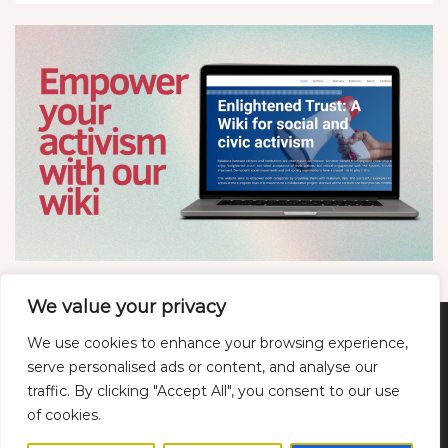
We value your privacy
We use cookies to enhance your browsing experience,
Twitter
LinkedIn
YouTube
Bluesky
serve personalised ads or content, and analyse our
traffic. By clicking "Accept All", you consent to our use
of cookies.