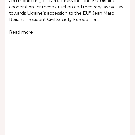
and monitoring of ‘RebuildUkraine’ and EU-Ukraine
cooperation for reconstruction and recovery, as well as
towards Ukraine’s accession to the EU” Jean Marc
Roirant President Civil Society Europe For…
Read more