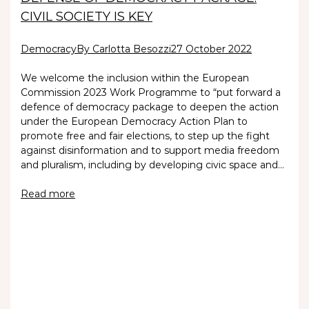
CIVIL SOCIETY IS KEY
Democracy
By Carlotta Besozzi
27 October 2022
We welcome the inclusion within the European
Commission 2023 Work Programme to “put forward a
defence of democracy package to deepen the action
under the European Democracy Action Plan to
promote free and fair elections, to step up the fight
against disinformation and to support media freedom
and pluralism, including by developing civic space and…
Read more