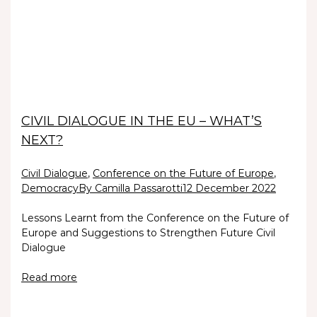
CIVIL DIALOGUE IN THE EU – WHAT’S
NEXT?
Civil Dialogue
,
Conference on the Future of Europe
,
Democracy
By Camilla Passarotti
12 December 2022
Lessons Learnt from the Conference on the Future of
Europe and Suggestions to Strengthen Future Civil
Dialogue
Read more