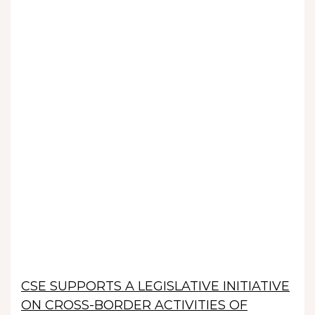
CSE SUPPORTS A LEGISLATIVE INITIATIVE
ON CROSS-BORDER ACTIVITIES OF