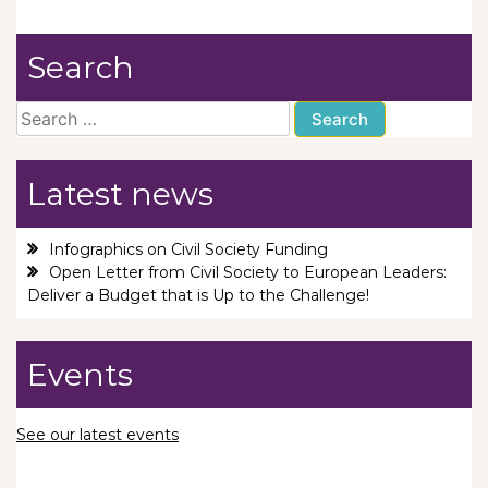
Search
Search
for:
Latest news
Infographics on Civil Society Funding
Open Letter from Civil Society to European Leaders:
Deliver a Budget that is Up to the Challenge!
Events
See our latest events