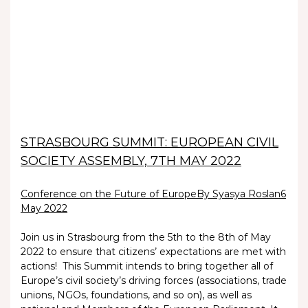
STRASBOURG SUMMIT: EUROPEAN CIVIL
SOCIETY ASSEMBLY, 7TH MAY 2022
Conference on the Future of Europe
By Syasya Roslan
6
May 2022
Join us in Strasbourg from the 5th to the 8th of May
2022 to ensure that citizens’ expectations are met with
actions! This Summit intends to bring together all of
Europe’s civil society’s driving forces (associations, trade
unions, NGOs, foundations, and so on), as well as