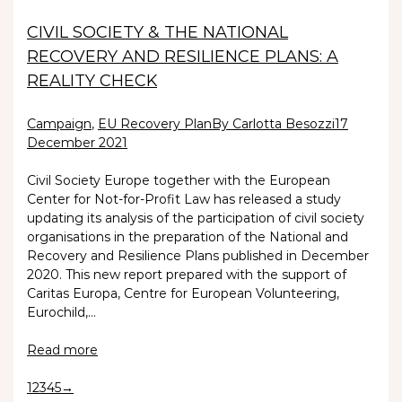
CIVIL SOCIETY & THE NATIONAL
RECOVERY AND RESILIENCE PLANS: A
REALITY CHECK
Campaign
,
EU Recovery Plan
By Carlotta Besozzi
17
December 2021
Civil Society Europe together with the European
Center for Not-for-Profit Law has released a study
updating its analysis of the participation of civil society
organisations in the preparation of the National and
Recovery and Resilience Plans published in December
2020. This new report prepared with the support of
Caritas Europa, Centre for European Volunteering,
Eurochild,…
Read more
1
2
3
4
5
→