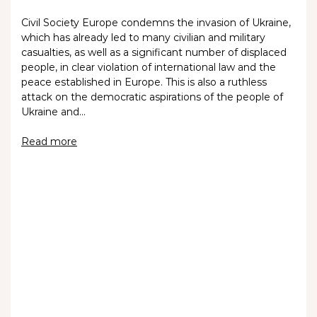
Civil Society Europe condemns the invasion of Ukraine,
which has already led to many civilian and military
casualties, as well as a significant number of displaced
people, in clear violation of international law and the
peace established in Europe. This is also a ruthless
attack on the democratic aspirations of the people of
Ukraine and…
Read more