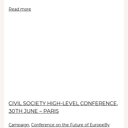
Read more
CIVIL SOCIETY HIGH-LEVEL CONFERENCE,
30TH JUNE – PARIS
Campaign
,
Conference on the Future of Europe
By