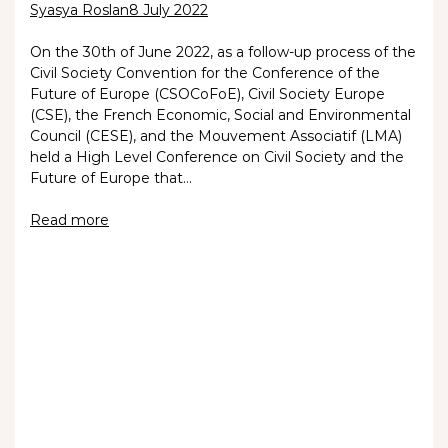
Syasya Roslan
8 July 2022
On the 30th of June 2022, as a follow-up process of the
Civil Society Convention for the Conference of the
Future of Europe (CSOCoFoE), Civil Society Europe
(CSE), the French Economic, Social and Environmental
Council (CESE), and the Mouvement Associatif (LMA)
held a High Level Conference on Civil Society and the
Future of Europe that…
Read more