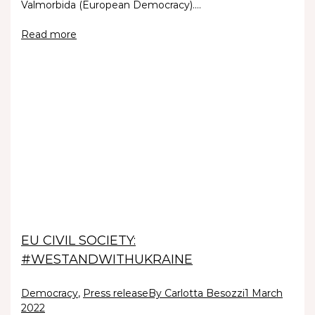
Valmorbida (European Democracy).…
Read more
EU CIVIL SOCIETY:
#WESTANDWITHUKRAINE
Democracy
,
Press release
By Carlotta Besozzi
1 March
2022