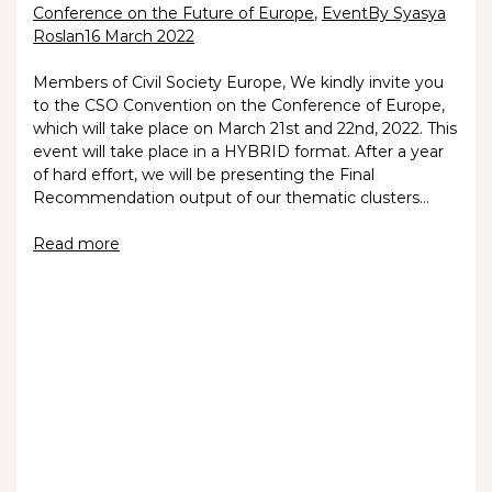
Conference on the Future of Europe
,
Event
By Syasya
Roslan
16 March 2022
Members of Civil Society Europe, We kindly invite you
to the CSO Convention on the Conference of Europe,
which will take place on March 21st and 22nd, 2022. This
event will take place in a HYBRID format. After a year
of hard effort, we will be presenting the Final
Recommendation output of our thematic clusters…
Read more