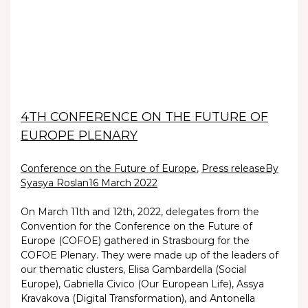
4TH CONFERENCE ON THE FUTURE OF
EUROPE PLENARY
Conference on the Future of Europe
,
Press release
By
Syasya Roslan
16 March 2022
On March 11th and 12th, 2022, delegates from the
Convention for the Conference on the Future of
Europe (COFOE) gathered in Strasbourg for the
COFOE Plenary. They were made up of the leaders of
our thematic clusters, Elisa Gambardella (Social
Europe), Gabriella Civico (Our European Life), Assya
Kravakova (Digital Transformation), and Antonella