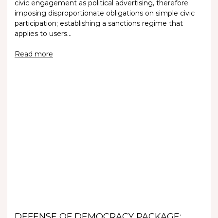
civic engagement as political advertising, therefore
imposing disproportionate obligations on simple civic
participation; establishing a sanctions regime that
applies to users…
Read more
DEFENSE OF DEMOCRACY PACKAGE: