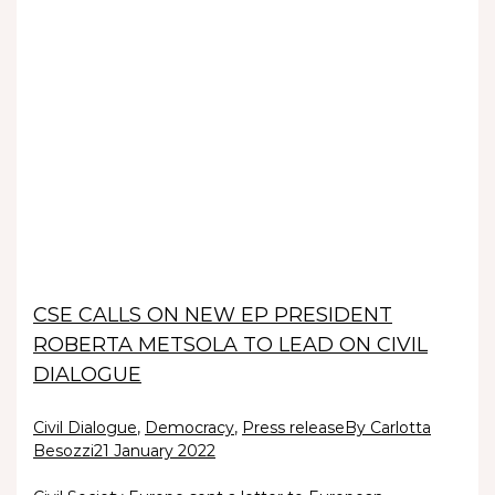
CSE CALLS ON NEW EP PRESIDENT
ROBERTA METSOLA TO LEAD ON CIVIL
DIALOGUE
Civil Dialogue
,
Democracy
,
Press release
By Carlotta
Besozzi
21 January 2022