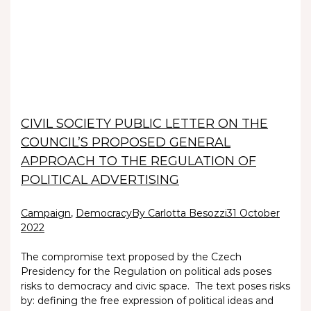
CIVIL SOCIETY PUBLIC LETTER ON THE
COUNCIL’S PROPOSED GENERAL
APPROACH TO THE REGULATION OF
POLITICAL ADVERTISING
Campaign
,
Democracy
By Carlotta Besozzi
31 October
2022
The compromise text proposed by the Czech
Presidency for the Regulation on political ads poses
risks to democracy and civic space. The text poses risks
by: defining the free expression of political ideas and