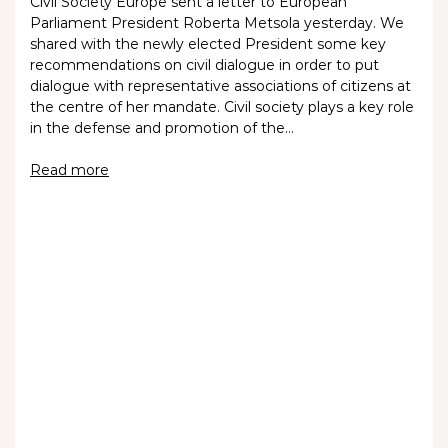
Civil Society Europe sent a letter to European
Parliament President Roberta Metsola yesterday. We
shared with the newly elected President some key
recommendations on civil dialogue in order to put
dialogue with representative associations of citizens at
the centre of her mandate. Civil society plays a key role
in the defense and promotion of the…
Read more