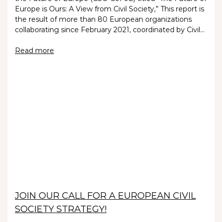
Europe is Ours: A View from Civil Society,” This report is
the result of more than 80 European organizations
collaborating since February 2021, coordinated by Civil…
Read more
JOIN OUR CALL FOR A EUROPEAN CIVIL
SOCIETY STRATEGY!