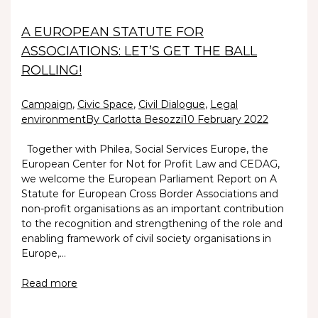
A EUROPEAN STATUTE FOR
ASSOCIATIONS: LET’S GET THE BALL
ROLLING!
Campaign
,
Civic Space
,
Civil Dialogue
,
Legal
environment
By Carlotta Besozzi
10 February 2022
Together with Philea, Social Services Europe, the
European Center for Not for Profit Law and CEDAG,
we welcome the European Parliament Report on A
Statute for European Cross Border Associations and
non-profit organisations as an important contribution
to the recognition and strengthening of the role and
enabling framework of civil society organisations in
Europe,…
Read more