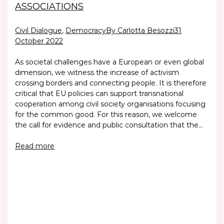
ASSOCIATIONS
Civil Dialogue
,
Democracy
By Carlotta Besozzi
31
October 2022
As societal challenges have a European or even global
dimension, we witness the increase of activism
crossing borders and connecting people. It is therefore
critical that EU policies can support transnational
cooperation among civil society organisations focusing
for the common good. For this reason, we welcome
the call for evidence and public consultation that the…
Read more