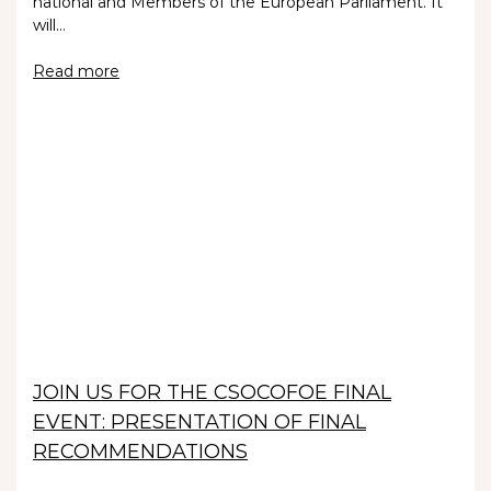
national and Members of the European Parliament. It
will…
Read more
JOIN US FOR THE CSOCOFOE FINAL
EVENT: PRESENTATION OF FINAL
RECOMMENDATIONS