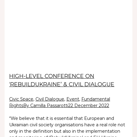
HIGH-LEVEL CONFERENCE ON
‘REBUILDUKRAINE’ & CIVIL DIALOGUE
Civic Space
,
Civil Dialogue
,
Event
,
Fundamental
Rights
By Camilla Passarotti
22 December 2022
“We believe that it is essential that European and
Ukrainian civil society organisations have a real role not
only in the definition but also in the implementation