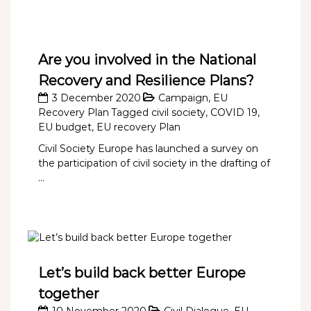
Are you involved in the National
Recovery and Resilience Plans?
3 December 2020
Campaign
,
EU
Recovery Plan
Tagged
civil society
,
COVID 19
,
EU budget
,
EU recovery Plan
Civil Society Europe has launched a survey on
the participation of civil society in the drafting of
...
Let’s build back better Europe
together
10 November 2020
Civil Dialogue
,
EU