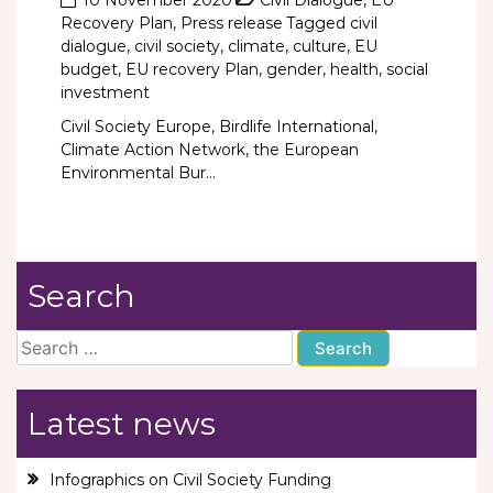
Recovery Plan
,
Press release
Tagged
civil
dialogue
,
civil society
,
climate
,
culture
,
EU
budget
,
EU recovery Plan
,
gender
,
health
,
social
investment
Civil Society Europe, Birdlife International,
Climate Action Network, the European
Environmental Bur...
Search
Search
for:
Latest news
Infographics on Civil Society Funding