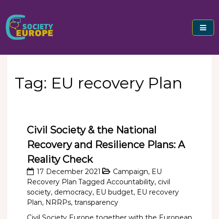
Skip
to
content
Civil Society Europe
Tag:
EU recovery Plan
Civil Society & the National
Recovery and Resilience Plans: A
Reality Check
17 December 2021
Campaign
,
EU
Recovery Plan
Tagged
Accountability
,
civil
society
,
democracy
,
EU budget
,
EU recovery
Plan
,
NRRPs
,
transparency
Civil Society Europe together with the European