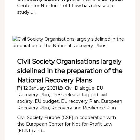
Center for Not-for-Profit Law has released a
study u...
Civil Society Organisations largely
sidelined in the preparation of the
National Recovery Plans
12 January 2021
Civil Dialogue
,
EU
Recovery Plan
,
Press release
Tagged
civil
society
,
EU budget
,
EU recovery Plan
,
European
Recovery Plan
,
Recovery and Resilience Plan
Civil Society Europe (CSE) in cooperation with
the European Center for Not-for-Profit Law
(ECNL) and...