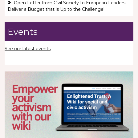
Open Letter from Civil Society to European Leaders:
Deliver a Budget that is Up to the Challenge!
Events
See our latest events