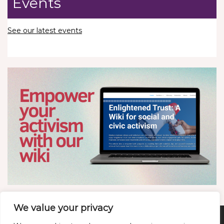
Events
See our latest events
We value your privacy