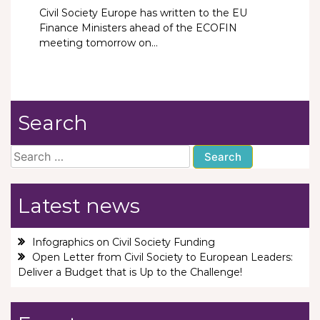
Civil Society Europe has written to the EU
Finance Ministers ahead of the ECOFIN
meeting tomorrow on...
Search
Search
for:
Latest news
Infographics on Civil Society Funding
Open Letter from Civil Society to European Leaders:
Deliver a Budget that is Up to the Challenge!