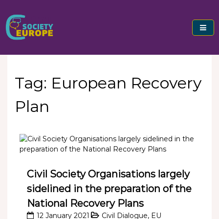
Skip
to
content
Civil Society Europe
Tag:
European Recovery
Plan
Civil Society Organisations largely
sidelined in the preparation of the
National Recovery Plans
12 January 2021
Civil Dialogue
,
EU