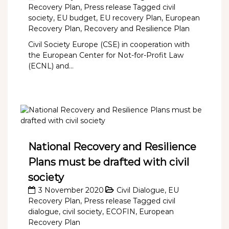
Recovery Plan
,
Press release
Tagged
civil
society
,
EU budget
,
EU recovery Plan
,
European
Recovery Plan
,
Recovery and Resilience Plan
Civil Society Europe (CSE) in cooperation with
the European Center for Not-for-Profit Law
(ECNL) and...
National Recovery and Resilience
Plans must be drafted with civil
society
3 November 2020
Civil Dialogue
,
EU
Recovery Plan
,
Press release
Tagged
civil
dialogue
,
civil society
,
ECOFIN
,
European
Recovery Plan